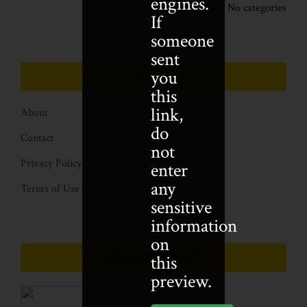
engines.
No categories
If
someone
sent
you
PAGES
this
link,
About
do
Contact
not
Privacy Policy
enter
any
Terms of Use
sensitive
information
on
this
ADVERTISEMENT
preview.