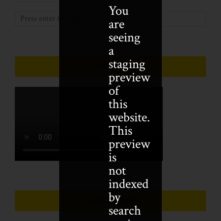
You
are
seeing
a
staging
VIDEOS
preview
of
this
website.
This
preview
is
not
indexed
by
CATEGORIES
search