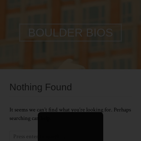
BOULDER BIOS
Nothing Found
It seems we can’t find what you’re looking for. Perhaps
searching can help.