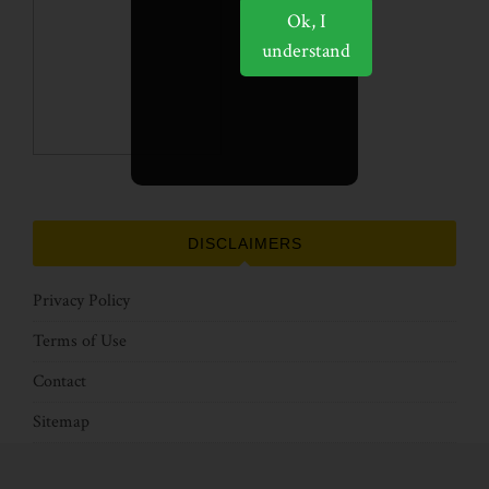
Ok, I
understand
DISCLAIMERS
Privacy Policy
Terms of Use
Contact
Sitemap